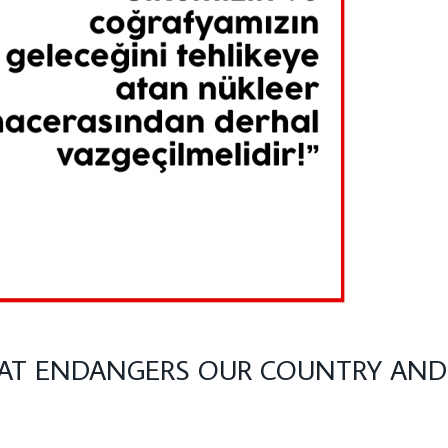
AT ENDANGERS OUR COUNTRY AND