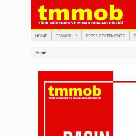
Skip
to
main
content
HOME
TMMOB
PRESS STATEMENTS
Home