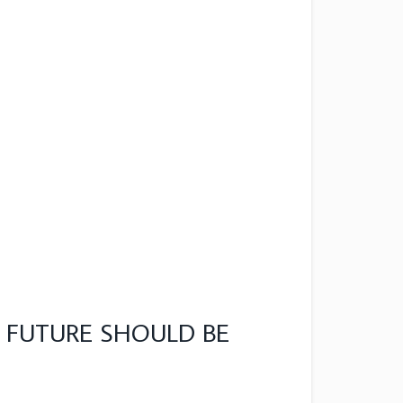
 FUTURE SHOULD BE