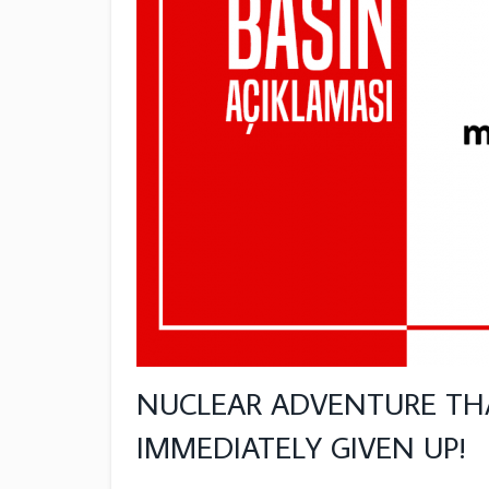
NUCLEAR ADVENTURE TH
IMMEDIATELY GIVEN UP!