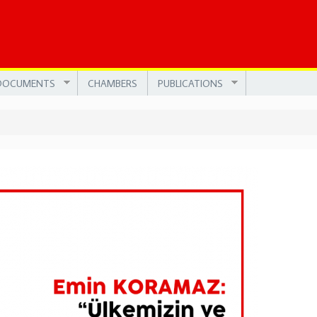
DOCUMENTS
CHAMBERS
PUBLICATIONS