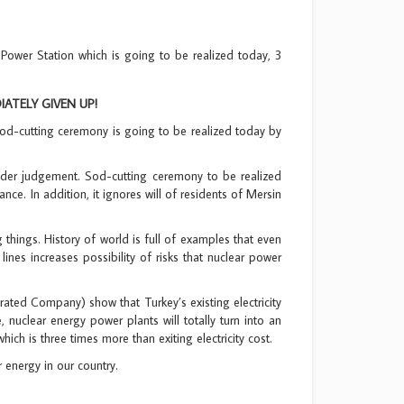
wer Station which is going to be realized today, 3
TELY GIVEN UP!
 sod-cutting ceremony is going to be realized today by
nder judgement. Sod-cutting ceremony to be realized
ce. In addition, it ignores will of residents of Mersin
g things. History of world is full of examples that even
ines increases possibility of risks that nuclear power
rated Company) show that Turkey’s existing electricity
 nuclear energy power plants will totally turn into an
ch is three times more than exiting electricity cost.
 energy in our country.