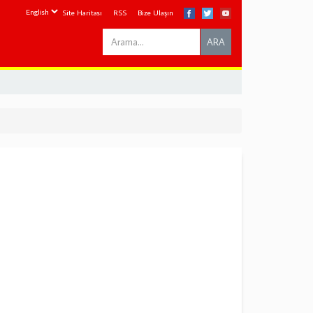
Site Haritası
RSS
Bize Ulaşın
Search
ARA
this
site