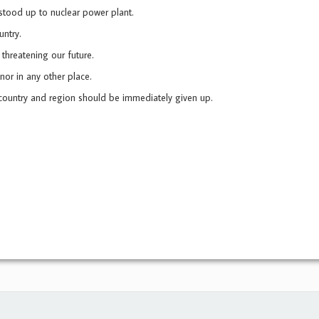
tood up to nuclear power plant.
ntry.
threatening our future.
nor in any other place.
country and region should be immediately given up.