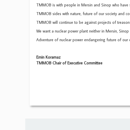
TMMOB is with people in Mersin and Sinop who have s
TMMOB sides with nature, future of our society and cou
TMMOB will continue to be against projects of treason 
We want a nuclear power plant neither in Mersin, Sinop 
Adventure of nuclear power endangering future of our 
Emin Koramaz
TMMOB Chair of Executive Committee