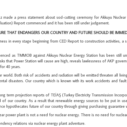
ade a press statement about sod-cutting ceremony for Akkuyu Nuclear Po
aluation) Report commenced and it has been still under judgement.
RE THAT ENDANGERS OUR COUNTRY AND FUTURE SHOULD BE IMMEDIA
sness in every stage beginning from CED Report to construction activities, a
ommenced as TMMOB against Akkuyu Nuclear Energy Station has been still u
sks that Power Station will cause are high, reveals lawlessness of AKP governan
for 40 years.
 world. Both risk of accidents and radiation will be emitted threaten all livin
tal disasters. Our country which is known with its work accidents and fault l
ong term projection reports of TEİAŞ (Turkey Electricity Transmission Incorpo
 of our country. As a result that renewable energy sources to be put in use,
ce hypothecates future of our country through giving purchasing guarantee whi
r power plant is not a need for nuclear energy. There is no need for nuclear
ndency relations via nuclear energy plant adventure.