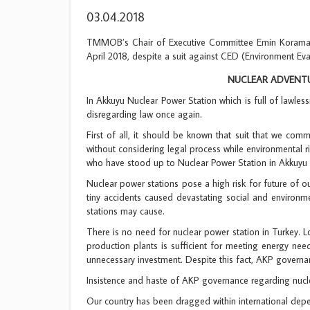
03.04.2018
TMMOB’s Chair of Executive Committee Emin Koramaz m
April 2018, despite a suit against CED (Environment Ev
NUCLEAR ADVENTU
In Akkuyu Nuclear Power Station which is full of lawles
disregarding law once again.
First of all, it should be known that suit that we c
without considering legal process while environmental ri
who have stood up to Nuclear Power Station in Akkuyu 
Nuclear power stations pose a high risk for future of our
tiny accidents caused devastating social and environmen
stations may cause.
There is no need for nuclear power station in Turkey. L
production plants is sufficient for meeting energy need
unnecessary investment. Despite this fact, AKP governan
Insistence and haste of AKP governance regarding nuclea
Our country has been dragged within international depe